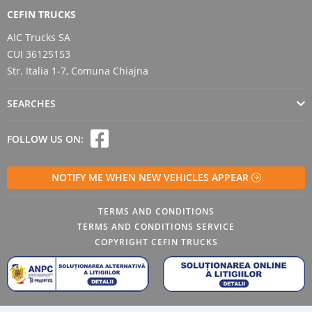
CEFIN TRUCKS
AIC Trucks SA
CUI 36125153
Str. Italia 1-7, Comuna Chiajna
SEARCHES
FOLLOW US ON:
NOTIFY ME WHEN NEW VEHICLES APPEAR
TERMS AND CONDITIONS
TERMS AND CONDITIONS SERVICE
COPYRIGHT CEFIN TRUCKS