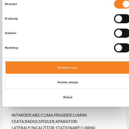
Necesare
Rear brakes
DISK
consimțământului
Front axle suspension
SPRING
Preferinţe
Rear axle suspension
PNEUMATIC
Fifth wheel height (mm)
1170.0
Statistici
BODY INFO
Marketing
Body type
Autotractor
CABIN
Permitere toate
Cabin type
LONG
Permite selecția
Cabin seats no.
2
Cabin colour
WHITE
Refuză
FEATURES
INTARDER;ABS;CLIMA;FRIGIDER;LUMINI
CEATA;RADIO;SPOILER;APARATORI
LATERALE;INCALZITOR STATIONARE;LUMINI