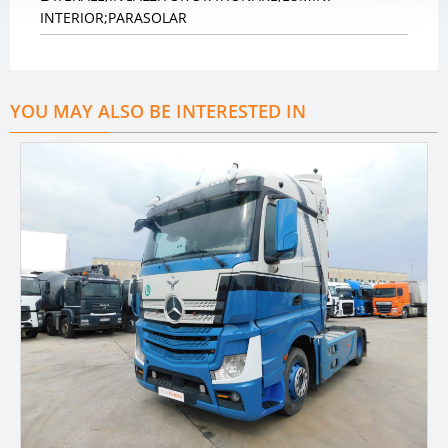
INTERIOR;PARASOLAR
YOU MAY ALSO BE INTERESTED IN