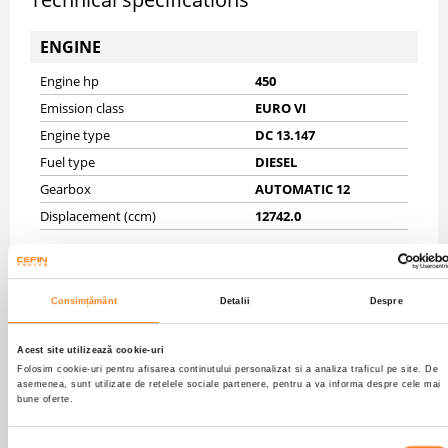
ENGINE
Engine hp
450
Emission class
EURO VI
Engine type
DC 13.147
Fuel type
DIESEL
Gearbox
AUTOMATIC 12
Displacement (ccm)
12742.0
CHASSIS
Gross vehicle weight (kg)
19000
Consimțământ
Detalii
Despre
Net vehicle weight (kg)
8522
Tyres
30% 315/70R22,5;20%
Acest site utilizează cookie-uri
315/70R22,5
Folosim cookie-uri pentru afisarea continutului personalizat si a analiza traficul pe site. De
asemenea, sunt utilizate de retelele sociale partenere, pentru a va informa despre cele mai
Axels
4X2
bune oferte.
Wheelbase mm
3700
Front brakes
DISK
Selecția