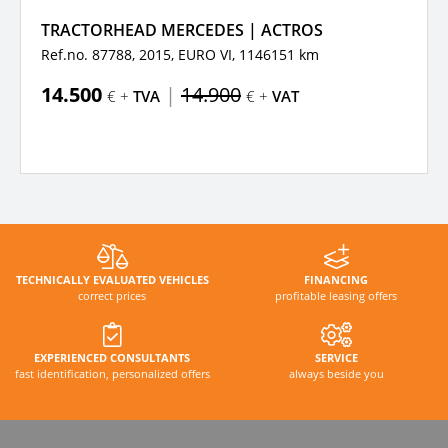
TRACTORHEAD MERCEDES | ACTROS
Ref.no. 87788, 2015,
EURO VI,
1146151 km
14.500
|
14.900
€ +
TVA
€ +
VAT
TECHNICALLY EVALUATED VEHICLES
FINANCING
correct prices
profitable leasing offers
EXPERIENCED CONSULTANTS
SERVICE
fast identification, personalized offers
always beside you