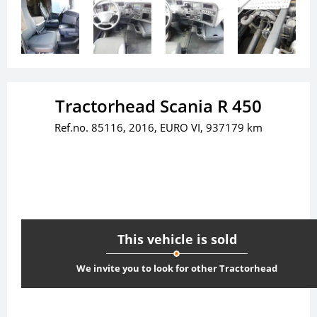
Tractorhead Scania R 450
Ref.no. 85116, 2016, EURO VI, 937179 km
This vehicle is sold
We invite you to look for other Tractorhead