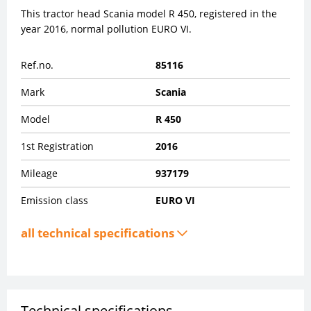
This tractor head Scania model R 450, registered in the
year 2016, normal pollution EURO VI.
Ref.no.
85116
Mark
Scania
Model
R 450
1st Registration
2016
Mileage
937179
Emission class
EURO VI
all technical specifications
Technical specifications