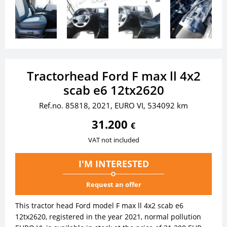
Tractorhead Ford F max ll 4x2
scab e6 12tx2620
Ref.no. 85818, 2021, EURO VI, 534092 km
31.200
€
VAT not included
I'M INTERESTED
Request an offer
This tractor head Ford model F max ll 4x2 scab e6
12tx2620, registered in the year 2021, normal pollution