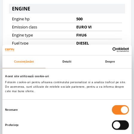
ENGINE
Engine hp
500
Emission class
EURO VI
Engine type
FHU6
Fuel type
DIESEL
Gearbox
AUTOMATIC 12
Displacement (ccm)
12740.0
Consimțământ
Detalii
Despre
CHASSIS
Acest site utilizează cookie-uri
Gross vehicle weight (kg)
18000
Folosim cookie-uri pentru afisarea continutului personalizat si a analiza traficul pe site.
De asemenea, sunt utilizate de retelele sociale partenere, pentru a va informa despre
Net vehicle weight (kg)
8383
cele mai bune oferte.
Tyres
10% 315/60R22,5;10%
315/60R22,5
Selecția
Necesare
Axels
4X2
consimțământului
Wheelbase mm
3590
Preferinţe
Front brakes
DISK