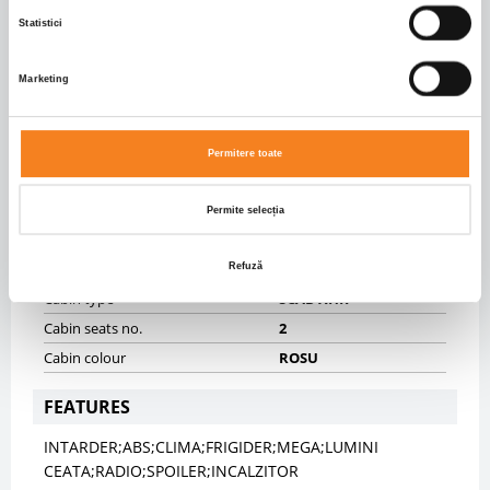
Rear brakes
DISK
Statistici
Front axle suspension
SPRING
Rear axle suspension
PNEUMATIC
Marketing
Fifth wheel height (mm)
1000.0
BODY INFO
Permitere toate
Body type
Autotractor
Dimensiuni caroserie
5911.0 X 2540.0 X 3925.0
Permite selecția
CABIN
Refuză
Cabin type
SCAB XHR
Cabin seats no.
2
Cabin colour
ROSU
FEATURES
INTARDER;ABS;CLIMA;FRIGIDER;MEGA;LUMINI
CEATA;RADIO;SPOILER;INCALZITOR