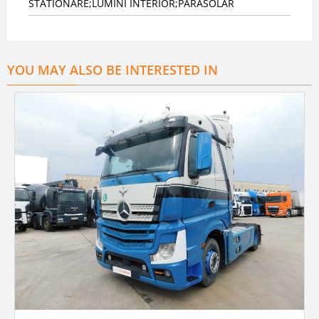
STATIONARE;LUMINI INTERIOR;PARASOLAR
YOU MAY ALSO BE INTERESTED IN