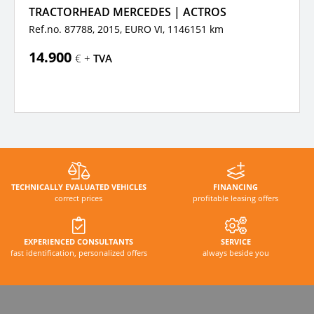
TRACTORHEAD MERCEDES | ACTROS
Ref.no. 87788, 2015,
EURO VI,
1146151 km
14.900
€ +
TVA
TECHNICALLY EVALUATED VEHICLES
FINANCING
correct prices
profitable leasing offers
EXPERIENCED CONSULTANTS
SERVICE
fast identification, personalized offers
always beside you