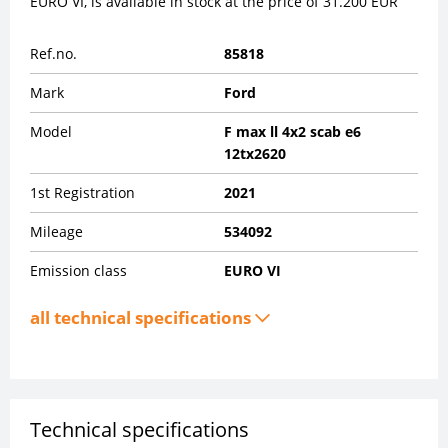
EURO VI, is available in stock at the price of 31.200 EUR
Ref.no.
85818
Mark
Ford
Model
F max ll 4x2 scab e6
12tx2620
1st Registration
2021
Mileage
534092
Emission class
EURO VI
all technical specifications
Technical specifications