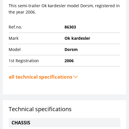
This semi-trailer Ok kardesler model Dorsm, registered in
the year 2006.
Ref.no.
86303
Mark
Ok kardesler
Model
Dorsm
1st Registration
2006
all technical specifications
Technical specifications
CHASSIS