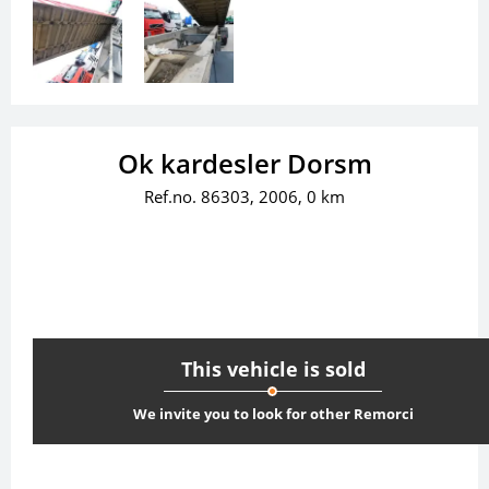
Ok kardesler Dorsm
Ref.no. 86303, 2006, 0 km
This vehicle is sold
We invite you to look for other Remorci