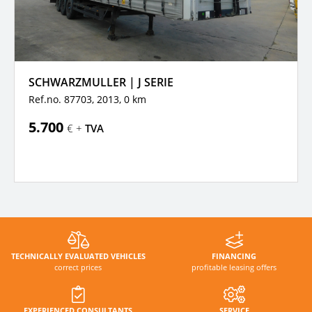
SCHWARZMULLER | J SERIE
Ref.no. 87703, 2013,
0 km
5.700
€ +
TVA
TECHNICALLY EVALUATED VEHICLES
FINANCING
correct prices
profitable leasing offers
EXPERIENCED CONSULTANTS
SERVICE