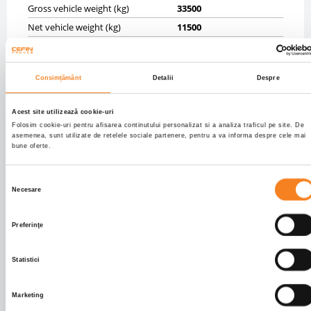
Gross vehicle weight (kg)
33500
Net vehicle weight (kg)
11500
Tyres
5% 385/65R22,5;5%
385/65R22,5;5%
385/65R22,5
Consimțământ
Detalii
Despre
Axels
3
Front brakes
DRUM
Acest site utilizează cookie-uri
Rear brakes
DRUM
Folosim cookie-uri pentru afisarea continutului personalizat si a analiza traficul pe site. De
asemenea, sunt utilizate de retelele sociale partenere, pentru a va informa despre cele mai
Front axle suspension
PNEUMATIC
bune oferte.
Rear axle suspension
PNEUMATIC
Selecția
BODY INFO
Necesare
consimțământului
Body type
Tipper cereale
Preferinţe
Dimensiuni caroserie
9400.0 X 2400.0 X 1900.0
Volum caroserie
42.86
Statistici
Info caroserie
OK KARDESLER
Marketing
CABIN