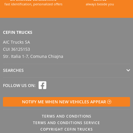
fast identification, personalized offers
always beside you
CEFIN TRUCKS
AIC Trucks SA
CUI 36125153
Str. Italia 1-7, Comuna Chiajna
SEARCHES
FOLLOW US ON:
NOTIFY ME WHEN NEW VEHICLES APPEAR
TERMS AND CONDITIONS
TERMS AND CONDITIONS SERVICE
COPYRIGHT CEFIN TRUCKS