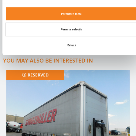
Cabin colour
ROSU
Permitere toate
FEATURES
Permite selecția
ABS;HYDRAULICS;AXA LIFTANTA;USA SPATE
Refuză
YOU MAY ALSO BE INTERESTED IN
RESERVED