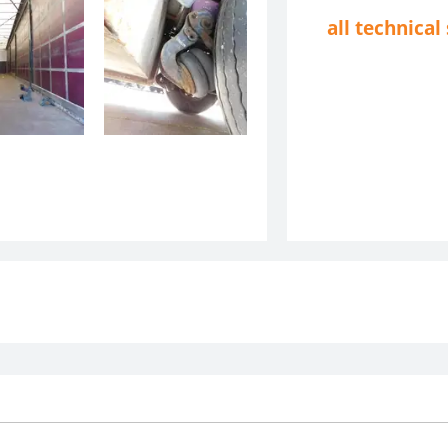
all technical