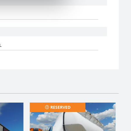
L
RESERVED