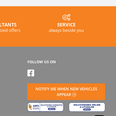
LTANTS
SERVICE
lized offers
always beside you
FOLLOW US ON
NOTIFY ME WHEN NEW VEHICLES
APPEAR