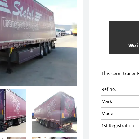
We i
This semi-trailer
Ref.no.
Mark
Model
1st Registration