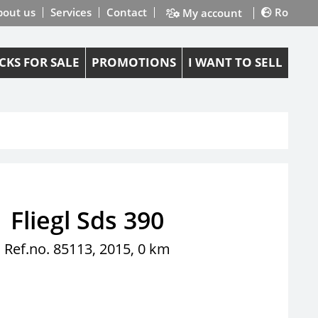
bout us
Services
Contact
Ro
My account
CKS FOR SALE
PROMOTIONS
I WANT TO SELL
Fliegl Sds 390
Ref.no. 85113, 2015, 0 km