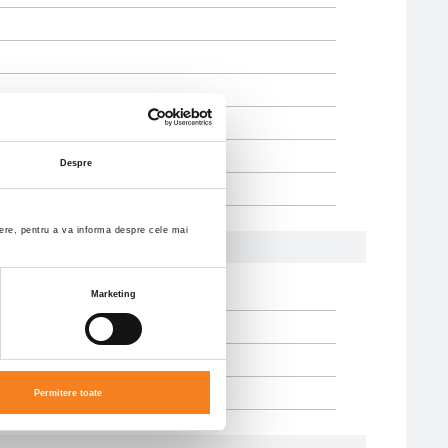
Despre
enere, pentru a va informa despre cele mai
Marketing
Permitere toate