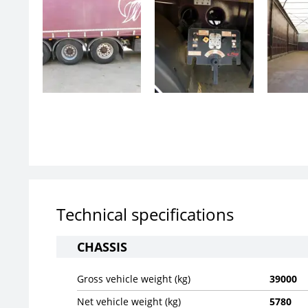
Technical specifications
CHASSIS
Gross vehicle weight (kg)
39000
Net vehicle weight (kg)
5780