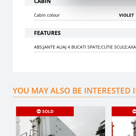
CABIN
Cabin colour
VIOLET
FEATURES
ABS;JANTE ALIAJ 4 BUCATI SPATE;CUTIE SCULE;A
YOU MAY ALSO BE INTERESTED 
SOLD