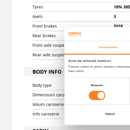
Tyres
10% 385
Axels
3
Front brakes
DISK
Rear brakes
DISK
Front axle suspension
PNEUMA
Consimțământ
Rear axle suspension
PNEUMA
Acest site utilizează cookie-uri
Folosim cookie-uri pentru afisarea continutulu
BODY INFO
bune oferte.
Selecția
Body type
Prelata 
Necesare
consimțământului
Dimensiuni caroserie
13600.0 
Volum caroserie
94.06
Info caroserie
Fliegl
Refuză