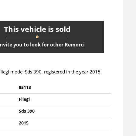
This vehicle is sold
nvite you to look for other Remorci
 Fliegl model Sds 390, registered in the year 2015.
85113
Fliegl
Sds 390
2015