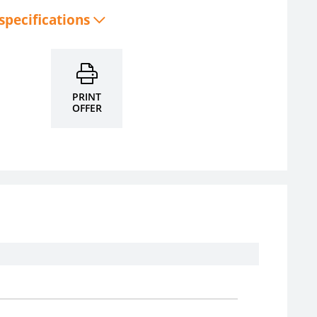
 specifications
PRINT
OFFER