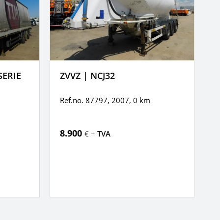
SERIE
ZVVZ | NCJ32
K
Ref.no. 87797, 2007,
0 km
R
8.900
6
€ +
TVA