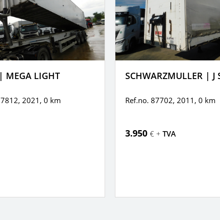
| MEGA LIGHT
SCHWARZMULLER | J 
87812, 2021,
0 km
Ref.no. 87702, 2011,
0 km
3.950
€ +
TVA