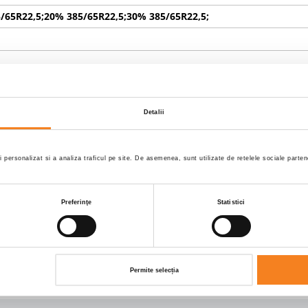
/65R22,5;20% 385/65R22,5;30% 385/65R22,5;
TIC
Detalii
TIC
i personalizat si a analiza traficul pe site. De asemenea, sunt utilizate de retelele sociale part
role usi la spate
Preferinţe
Statistici
X 2470.0 X 2800.0
Permite selecția