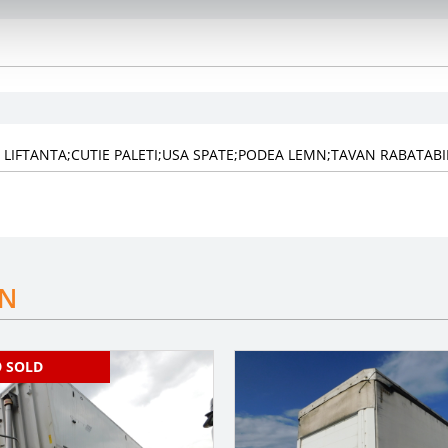
XA LIFTANTA;CUTIE PALETI;USA SPATE;PODEA LEMN;TAVAN RABATABI
IN
SOLD