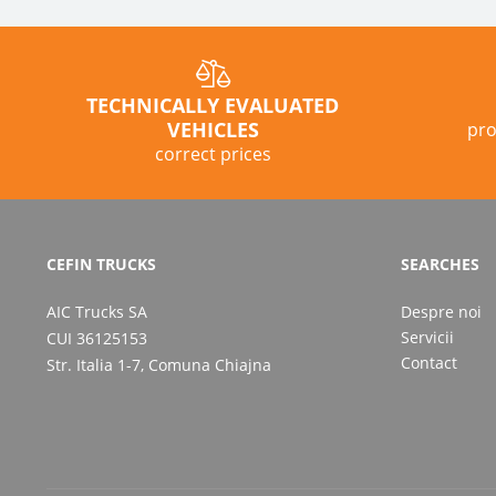
TECHNICALLY EVALUATED
VEHICLES
pro
correct prices
CEFIN TRUCKS
SEARCHES
AIC Trucks SA
Despre noi
Servicii
CUI 36125153
Contact
Str. Italia 1-7, Comuna Chiajna