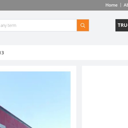
Home
A
TRU
13