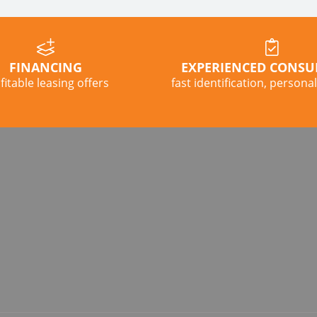
FINANCING
EXPERIENCED CONSU
fitable leasing offers
fast identification, persona