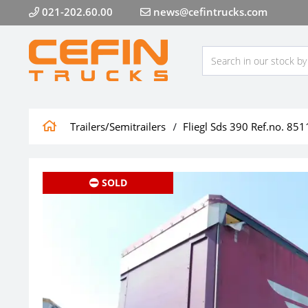
021-202.60.00
news@cefintrucks.com
Trailers/Semitrailers
Fliegl Sds 390 Ref.no. 851
SOLD