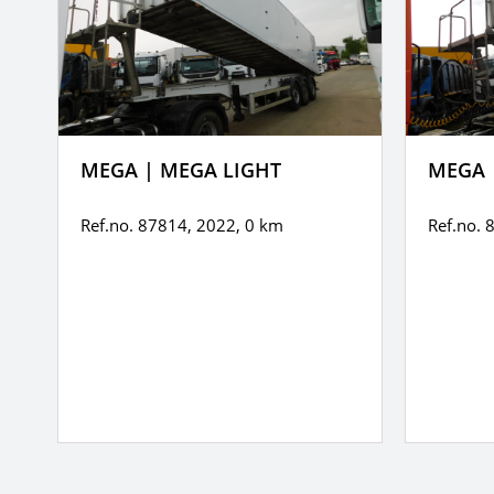
MEGA | MEGA LIGHT
MEGA 
Ref.no. 87814, 2022,
0 km
Ref.no. 