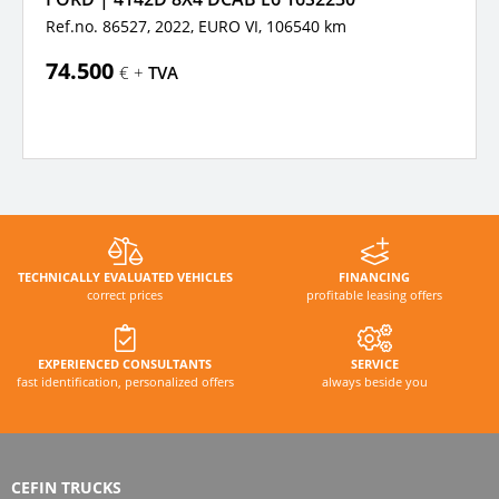
Ref.no. 86527, 2022,
EURO VI,
106540 km
74.500
€ +
TVA
TECHNICALLY EVALUATED VEHICLES
FINANCING
correct prices
profitable leasing offers
EXPERIENCED CONSULTANTS
SERVICE
fast identification, personalized offers
always beside you
CEFIN TRUCKS