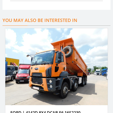
YOU MAY ALSO BE INTERESTED IN
FORD | 4142D 8X4 DCAB E6 16S2230