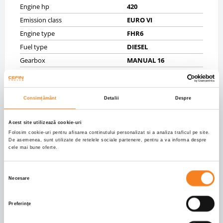
Engine hp
420
Emission class
EURO VI
Engine type
FHR6
Fuel type
DIESEL
Gearbox
MANUAL 16
Displacement (ccm)
12740.0
CHASSIS
Consimțământ
Detalii
Despre
Gross vehicle weight (kg)
41900
Acest site utilizează cookie-uri
Net vehicle weight (kg)
15580
Folosim cookie-uri pentru afisarea continutului personalizat si a analiza traficul pe site.
Tyres
80% 315/80R22,5;40%
De asemenea, sunt utilizate de retelele sociale partenere, pentru a va informa despre
315/80R22,5;30%
cele mai bune oferte.
315/80R22,5;30%
315/80R22,5
Selecția
Axels
8X4
Necesare
consimțământului
Wheelbase mm
4750
Front brakes
DRUM
Preferinţe
Rear brakes
DRUM