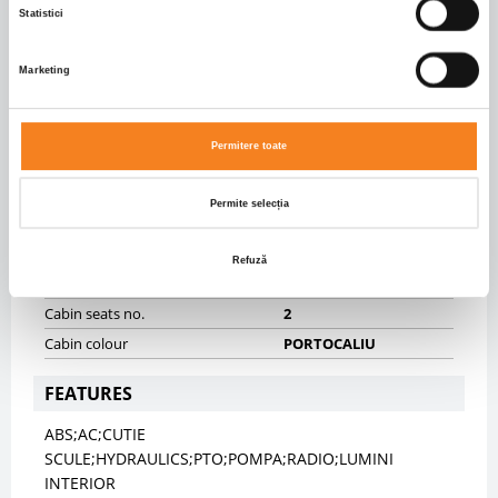
Statistici
Front axle suspension
SPRING
Rear axle suspension
SPRING
Marketing
BODY INFO
Body type
Tipper
Permitere toate
Dimensiuni caroserie
5700.0 X 2250.0 X 1500.0
Volum caroserie
19.24
Permite selecția
CABIN
Refuză
Cabin type
SHORT
Cabin seats no.
2
Cabin colour
PORTOCALIU
FEATURES
ABS;AC;CUTIE
SCULE;HYDRAULICS;PTO;POMPA;RADIO;LUMINI
INTERIOR