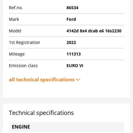
Ref.no.
86534
Mark
Ford
Model
4142d 8x4 dcab e6 16s2230
1st Registration
2022
Mileage
111313
Emission class
EURO VI
all technical specifications
Technical specifications
ENGINE