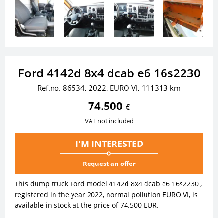
Ford 4142d 8x4 dcab e6 16s2230
Ref.no. 86534, 2022, EURO VI, 111313 km
74.500
€
VAT not included
I'M INTERESTED
Request an offer
This dump truck Ford model 4142d 8x4 dcab e6 16s2230 ,
registered in the year 2022, normal pollution EURO VI, is
available in stock at the price of 74.500 EUR.